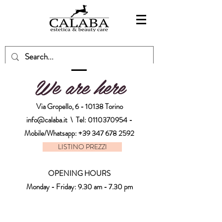
We are here
Via Gropello, 6 - 10138 Torino
info@calaba.it
\ Tel:
0110370954
-
Mobile/Whatsapp:
+39 347 678 2592
LISTINO PREZZI
OPENING HOURS
Monday - Friday: 9.30 am - 7.30 pm