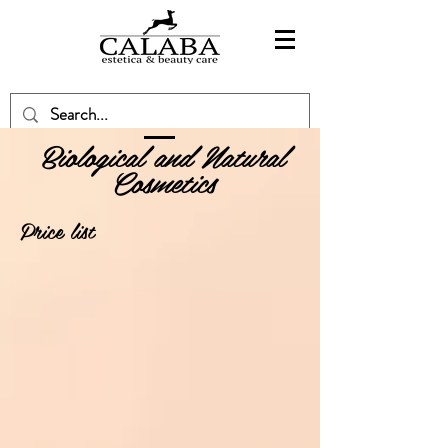
Biological and Natural
Cosmetics
Price list