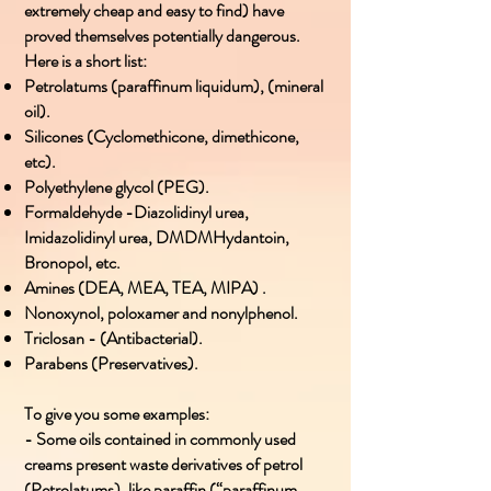
extremely cheap and easy to find) have
proved themselves potentially dangerous.
Here is a short list:
Petrolatums (paraffinum liquidum), (mineral
oil).
Silicones (Cyclomethicone, dimethicone,
etc).
Polyethylene glycol (PEG).
Formaldehyde -Diazolidinyl urea,
Imidazolidinyl urea, DMDMHydantoin,
Bronopol, etc.
Amines (DEA, MEA, TEA, MIPA) .
Nonoxynol, poloxamer and nonylphenol.
Triclosan - (Antibacterial).
Parabens (Preservatives).
To give you some examples:
- Some oils contained in commonly used
creams present waste derivatives of petrol
(Petrolatums), like paraffin (“paraffinum