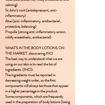
calming)
St John's wort (antidepressant, anti-
inflammatory)
Aloe (anti-inflammatory, antibacterial ,
protective, balancing)
Propolis (strong anti-inflammatory action,
mildly anaesthetic, antibacterial)
WHAT'S IN THE BODY LOTIONS ON
THE MARKET: discovering INCI
The best way to understand what we are
using on our skin is to read the list of
ingredients: (INCI).
The ingredients must be reported in
decreasing weight order, so the first
components will always be those that appear
in a higher percentage in the product.
Some components, which are frequently
used in the preparation of body lotions (being