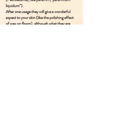
liquidum”).
After one usage they will give a wonderful
aspect to your skin (like the polishing effect
of wax on floors), although what they are
actually doing is lay a petrolatums coat which
prevents the natural transpiration of skin.
After a first positive effect, these products
will dry your skin, driving you to use inevitably
the same cream to seek for relief, thus
beginning a negative cause-effect
relationship. Almost like an addiction.
- Besides, it is believed that petrolatums can
be dangerous also on a systemic level: the
CEE n.67/548/CEE rule used to divide
petrol derivatives into carcinogenic and non-
carcinogenic.
Vaseline (Soft White paraffine), which was
classified as a cathegory 2 carcinogen, could
be used in lotions, but under determinate