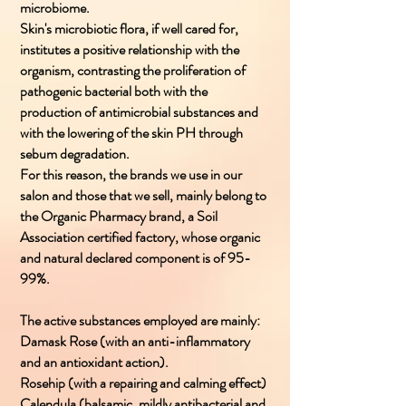
microbiome.
Skin's microbiotic flora, if well cared for,
institutes a positive relationship with the
organism, contrasting the proliferation of
pathogenic bacterial both with the
production of antimicrobial substances and
with the lowering of the skin PH through
sebum degradation.
For this reason, the brands we use in our
salon and those that we sell, mainly belong to
the Organic Pharmacy brand, a Soil
Association certified factory, whose organic
and natural declared component is of 95-
99%.
The active substances employed are mainly:
Damask Rose (with an anti-inflammatory
and an antioxidant action).
Rosehip (with a repairing and calming effect)
Calendula (balsamic, mildly antibacterial and