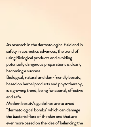
As research in the dermatological field and in
safety in cosmetics advances, the trend of
using Biological products and avoiding
potentially dangerous preparations is clearly
becoming a success.
Biological, natural and skin-friendly beauty,
based on herbal products and phytotherapy,
is a growing trend, being functional, effective
and safe.
Modern beauty's guidelines are to avoid
"dermatological bombs" which can damage
the bacterial flora of the skin and that are
ever more based on the idea of balancing the